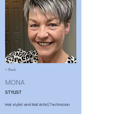
< Back
MONA
STYLIST
Hair stylist and Nail Artist/Technician