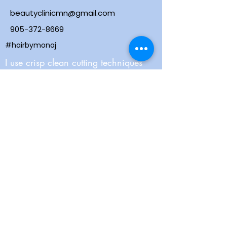
beautyclinicmn@gmail.com
905-372-8669
#hairbymonaj
I use crisp clean cutting techniques
and contemporary colouring to keep
you on trend. Combine that with a
very strong scalp massage and my
east coast attitude - you will feel
welcomed, relaxed and looking great!
Webmaster Login
ALLERGY ALERT! Please do not wear
perfume or scented lotion.