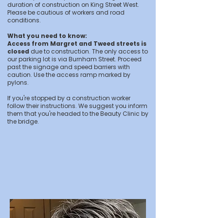
duration of construction on King Street West.
Please be cautious of workers and road
conditions.
What you need to know:
Access from Margret and Tweed streets is
closed
due to construction. The only access to
our parking lot is via Burnham Street. Proceed
past the signage and speed barriers with
caution. Use the access ramp marked by
pylons.
If you're stopped by a construction worker
follow their instructions. We suggest you inform
them that you're headed to the Beauty Clinic by
the bridge.