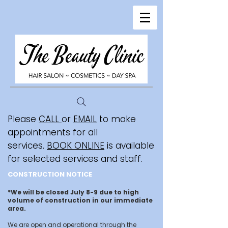
Please
CALL
or
EMAIL
to make
appointments for all
services.
BOOK ONLINE
is available
for selected services and staff.
CONSTRUCTION NOTICE
*We will be closed July 8-9 due to high
volume of construction in our immediate
area.
We are open and operational through the