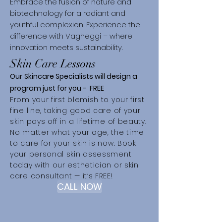
Embrace the fusion of nature and
biotechnology for a radiant and
youthful complexion. Experience the
difference with Vagheggi – where
innovation meets sustainability.
Skin Care Lessons
Our
Skincare Specialists will d
esign a
program just for you -
FREE
From your first blemish to your first
fine line, taking good care of your
skin pays off in a lifetime of beauty.
No matter what your age, the time
to care for your skin is now. Book
your personal skin assessment
today with our esthetician or skin
care consultant — it’s FREE!
CALL NOW