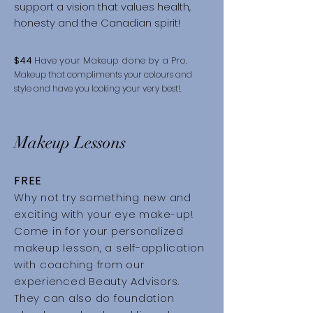
support a vision that values health,
honesty and the Canadian spirit!
$44
Have your Makeup done by a Pro.
Makeup that compliments your colours and
style and have you looking your very best!.
Makeup Lessons
FREE
Why not try something new and
exciting with your eye make-up!
Come in for your personalized
makeup lesson, a self-application
with coaching from our
experienced Beauty Advisors.
They can also do foundation