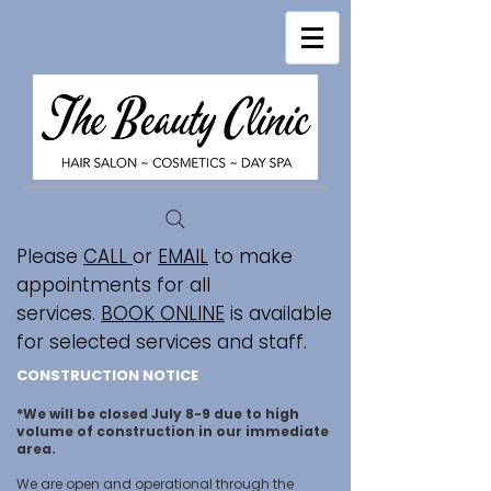
Please
CALL
or
EMAIL
to make
appointments for all
services.
BOOK ONLINE
is available
for selected services and staff.
CONSTRUCTION NOTICE
*We will be closed July 8-9 due to high
volume of construction in our immediate
area.
We are open and operational through the