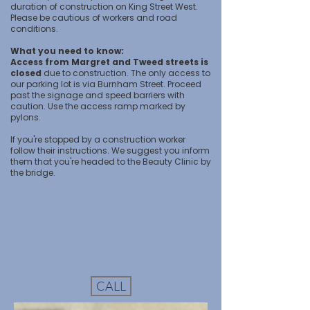
duration of construction on King Street West.
Please be cautious of workers and road
conditions.
What you need to know:
Access from Margret and Tweed streets is
closed
due to construction. The only access to
our parking lot is via Burnham Street. Proceed
past the signage and speed barriers with
caution. Use the access ramp marked by
pylons.
If you're stopped by a construction worker
follow their instructions. We suggest you inform
them that you're headed to the Beauty Clinic by
the bridge.
CALL