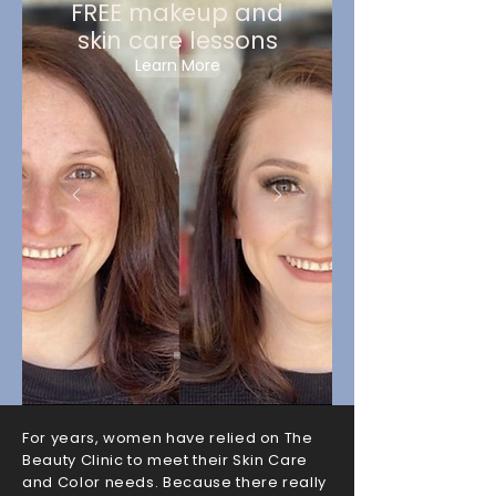
FREE makeup and
skin care lessons
Learn More
For years, women have relied on The
Beauty Clinic to meet their Skin Care
and Color needs. Because there really