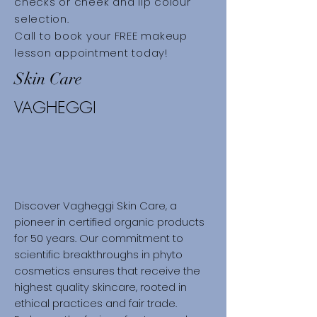
checks or cheek and lip colour
selection.​
Call to book your FREE makeup
lesson appointment today!
Skin Care
VAGHEGGI
Discover Vagheggi Skin Care, a
pioneer in certified organic products
for 50 years. Our commitment to
scientific breakthroughs in phyto
cosmetics ensures that receive the
highest quality skincare, rooted in
ethical practices and fair trade.