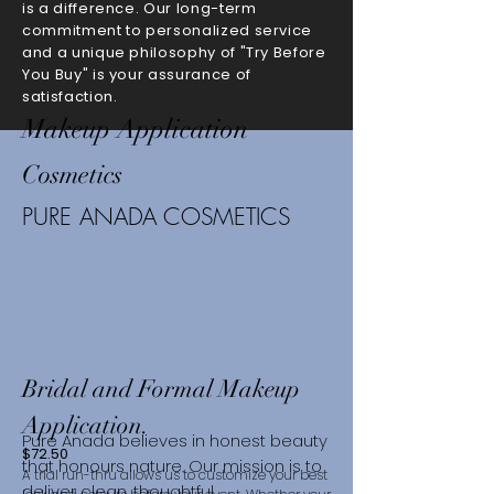
is a difference. Our long-term
commitment to personalized service
and a unique philosophy of "Try Before
You Buy" is your assurance of
satisfaction.
Makeup Application
Cosmetics
PURE ANADA COSMETICS
Bridal and Formal Makeup
Application.
Pure Anada believes in honest beauty
$72.50
that honours nature. Our mission is to
A trial run-thru allows us to customize your best
deliver clean, thoughtful