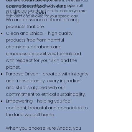
look and colours before your event. ​Whether your
style be classic, elegant casual or modern all
cosmeticscrafted with care in
decisions are made prior to the date so you are
Manitoba, Canada.
confident and relaxed for your special day.
We are passionate about offering
products that are:
Clean and Ethical - high quality
products free from harmful
chemicals, parabens and
unnecessary additives; formulated
with respect for your skin and the
planet.
Purpose Driven - created with integrity
and transparency; every ingredient
and step is aligned with our
commitment to ethical sustainability.
Empowering - helping you feel
confident, beautiful and connected to
the land we call home.
When you choose Pure Anada, you