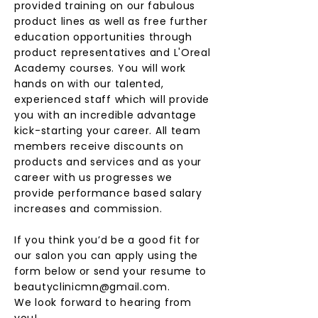
provided training on our fabulous
product lines as well as free further
education opportunities through
product representatives and L'Oreal
Academy courses. You will work
hands on with our talented,
experienced staff which will provide
you with an incredible advantage
kick-starting your career. All team
members receive discounts on
products and services and as your
career with us progresses we
provide performance based salary
increases and commission.
If you think you’d be a good fit for
our salon you can apply using the
form below or send your resume to
beautyclinicmn@gmail.com
.
We look forward to hearing from