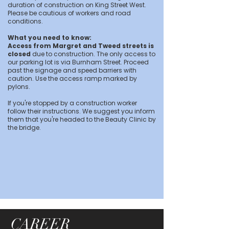
duration of construction on King Street West.
Please be cautious of workers and road
conditions.
What you need to know:
Access from Margret and Tweed streets is
closed
due to construction. The only access to
our parking lot is via Burnham Street. Proceed
past the signage and speed barriers with
caution. Use the access ramp marked by
pylons.
If you're stopped by a construction worker
follow their instructions. We suggest you inform
them that you're headed to the Beauty Clinic by
the bridge.
CAREER