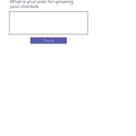
What is your plan for growing
your clientele
Send