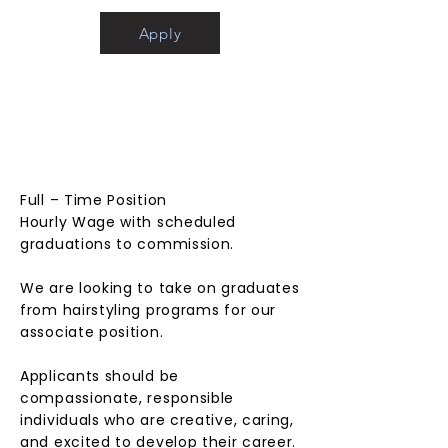
Apply
ASSOC
IATE
STYLIS
T
Full – Time Position
Hourly Wage with scheduled
graduations to commission.
We are looking to take on graduates
from hairstyling programs for our
associate position.
Applicants should be
compassionate, responsible
individuals who are creative, caring,
and excited to develop their career.