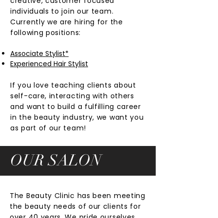
creative, customer focused
individuals to join our team.
Currently we are hiring for the
following positions:
Associate Stylist*
Experienced Hair Stylist
If you love teaching clients about
self-care, interacting with others
and want to build a fulfilling career
in the beauty industry, we want you
as part of our team!
OUR SALON
The Beauty Clinic has been meeting
the beauty needs of our clients for
over 40 years. We pride ourselves