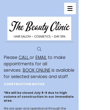
Please
CALL
or
EMAIL
to make
appointments for all
services.
BOOK ONLINE
is available
for selected services and staff.
CONSTRUCTION NOTICE
*We will be closed July 8-9 due to high
volume of construction in our immediate
area.
We are open and operational through the