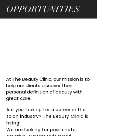
OPPORTUNITIES
At The Beauty Clinic, our mission is to
help our clients discover their
personal definition of beauty with
great care.
Are you looking for a career in the
salon industry? The Beauty Clinic is
hiring!
We are looking for passionate,