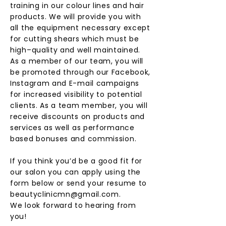
training in our colour lines and hair
products. We will provide you with
all the equipment necessary except
for cutting shears which must be
high–quality and well maintained.
As a member of our team, you will
be promoted through our Facebook,
Instagram and E-mail campaigns
for increased visibility to potential
clients. As a team member, you will
receive discounts on products and
services as well as performance
based bonuses and commission.
If you think you’d be a good fit for
our salon you can apply using the
form below or send your resume to
beautyclinicmn@gmail.com
.
We look forward to hearing from
you!