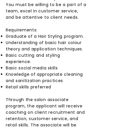
You must be willing to be a part of a
team, excel in customer service,
and be attentive to client needs.
Requirements:
Graduate of a Hair Styling program.
Understanding of basic hair colour
theory and application techniques.
Basic cutting and styling
experience.
Basic social media skills
Knowledge of appropriate cleaning
and sanitization practices
Retail skills preferred
Through the salon associate
program, the applicant will receive
coaching on client recruitment and
retention, customer service, and
retail skills. The associate will be