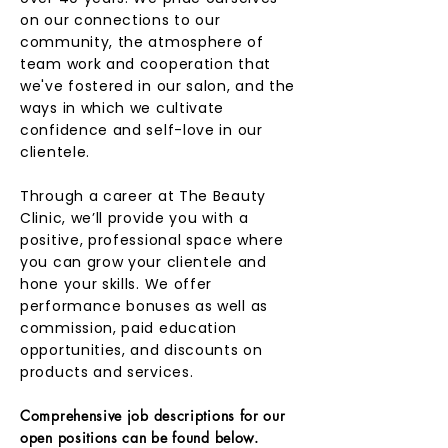
on our connections to our
community, the atmosphere of
team work and cooperation that
we've fostered in our salon, and the
ways in which we cultivate
confidence and self-love in our
clientele.
Through a career at The Beauty
Clinic, we’ll provide you with a
positive, professional space where
you can grow your clientele and
hone your skills. We offer
performance bonuses as well as
commission, paid education
opportunities, and discounts on
products and services.
Comprehensive job descriptions for our
open positions can be found below.