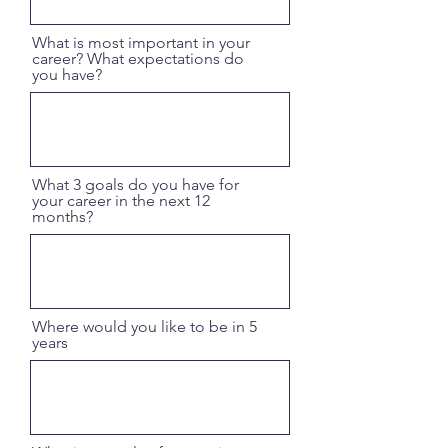
What is most important in your
career? What expectations do
you have?
What 3 goals do you have for
your career in the next 12
months?
Where would you like to be in 5
years