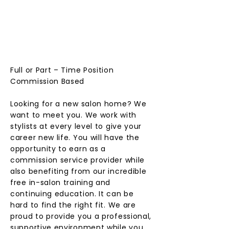
EXPER
IENCE
D
STYLIS
T
Full or Part – Time Position
Commission Based
Looking for a new salon home? We
want to meet you. We work with
stylists at every level to give your
career new life. You will have the
opportunity to earn as a
commission service provider while
also benefiting from our incredible
free in-salon training and
continuing education. It can be
hard to find the right fit. We are
proud to provide you a professional,
supportive environment while you