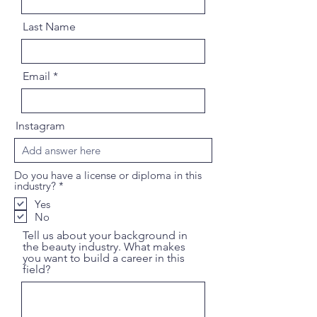
Last Name
Email
Instagram
Do you have a license or diploma in this
R
industry?
*
e
Yes
q
No
u
i
Tell us about your background in
r
the beauty industry. What makes
e
you want to build a career in this
d
field?