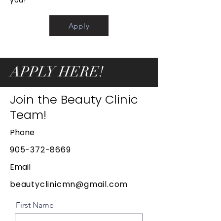
you!
Apply
APPLY HERE!
Join the Beauty Clinic
Team!
Phone
905-372-8669
Email
beautyclinicmn@gmail.com
First Name