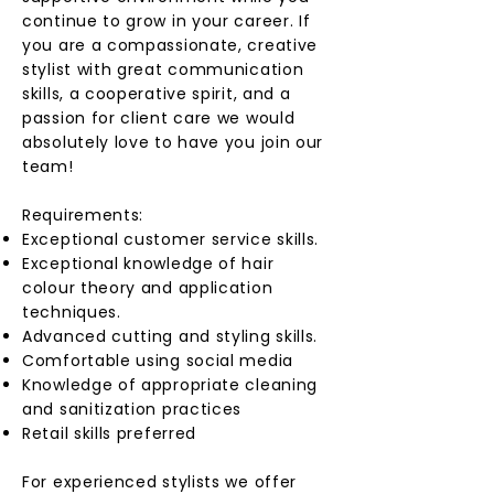
continue to grow in your career. If
you are a compassionate, creative
stylist with great communication
skills, a cooperative spirit, and a
passion for client care we would
absolutely love to have you join our
team!
Requirements:
Exceptional customer service skills.
Exceptional knowledge of hair
colour theory and application
techniques.
Advanced cutting and styling skills.
Comfortable using social media
Knowledge of appropriate cleaning
and sanitization practices
Retail skills preferred
For experienced stylists we offer