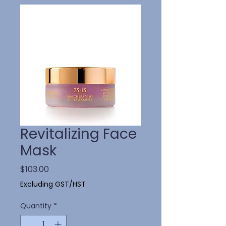
Revitalizing Face
Mask
Price
$103.00
Excluding GST/HST
Quantity
*