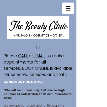
Please
CALL
or
EMAIL
to make
appointments for all
services.
BOOK ONLINE
is available
for selected services and staff.
CONSTRUCTION NOTICE
*We will be closed July 8-9 due to high
volume of construction in our immediate
area.
We are open and operational through the