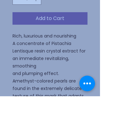
Add to Cart
Rich, luxurious and nourishing
A concentrate of Pistachia
Lentisque resin crystal extract for
an immediate revitalizing,
smoothing
and plumping effect.
Amethyst-colored pearls are
found in the extremely delicate
texture of this mask that adapts
to each
curve of the face to create a
condition that favors the
penetration of the active
ingredients and thus enhance the