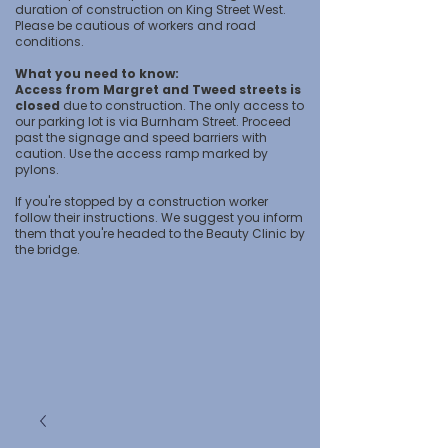
duration of construction on King Street West.
Please be cautious of workers and road
conditions.
What you need to know:
Access from Margret and Tweed streets is
closed
due to construction. The only access to
our parking lot is via Burnham Street. Proceed
past the signage and speed barriers with
caution. Use the access ramp marked by
pylons.
If you're stopped by a construction worker
follow their instructions. We suggest you inform
them that you're headed to the Beauty Clinic by
the bridge.