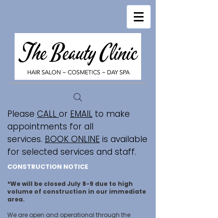
Please
CALL
or
EMAIL
to make
appointments for all
services.
BOOK ONLINE
is available
for selected services and staff.
CONSTRUCTION NOTICE
*We will be closed July 8-9 due to high
volume of construction in our immediate
area.
We are open and operational through the