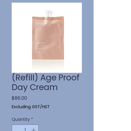
(Refill) Age Proof
Day Cream
Price
$86.00
Excluding GST/HST
Quantity
*