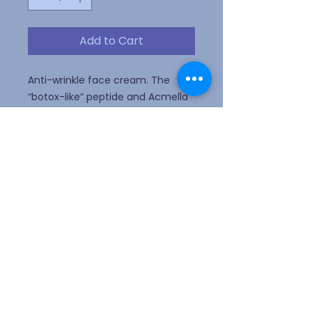
Add to Cart
Anti-wrinkle face cream. The
“botox-like“ peptide and Acmella
oleracea extract, from Italian
hydroponic technology, relax
facial features and expression
lines.
Webmaster Login
ALLERGY ALERT! Please do not wear
perfume or scented lotion.