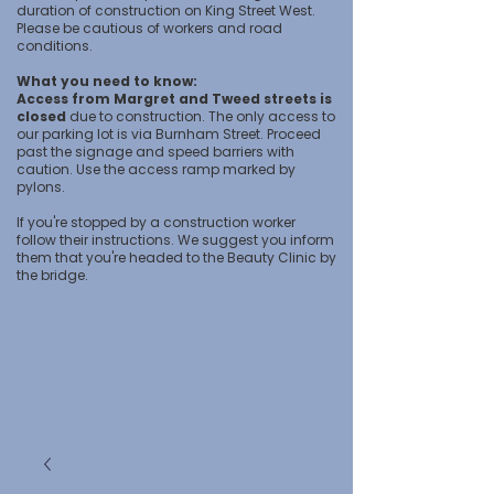
duration of construction on King Street West.
Please be cautious of workers and road
conditions.
What you need to know:
Access from Margret and Tweed streets is
closed
due to construction. The only access to
our parking lot is via Burnham Street. Proceed
past the signage and speed barriers with
caution. Use the access ramp marked by
pylons.
If you're stopped by a construction worker
follow their instructions. We suggest you inform
them that you're headed to the Beauty Clinic by
the bridge.