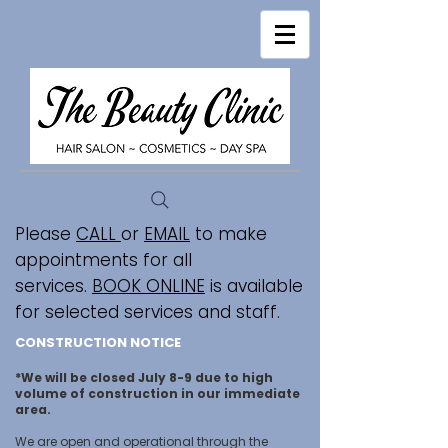
Please
CALL
or
EMAIL
to make
appointments for all
services.
BOOK ONLINE
is available
for selected services and staff.
CONSTRUCTION NOTICE
*We will be closed July 8-9 due to high
volume of construction in our immediate
area.
We are open and operational through the