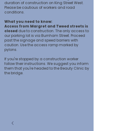
duration of construction on King Street West.
Please be cautious of workers and road
conditions.
What you need to know:
Access from Margret and Tweed streets is
closed
due to construction. The only access to
our parking lot is via Burnham Street. Proceed
past the signage and speed barriers with
caution. Use the access ramp marked by
pylons.
If you're stopped by a construction worker
follow their instructions. We suggest you inform
them that you're headed to the Beauty Clinic by
the bridge.