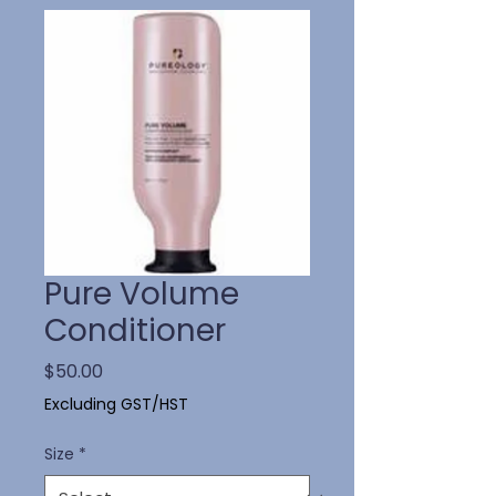
Pure Volume
Conditioner
Price
$50.00
Excluding GST/HST
Size
*