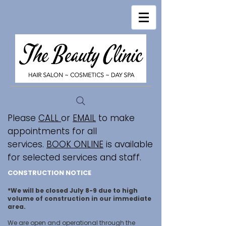
Please
CALL
or
EMAIL
to make
appointments for all
services.
BOOK ONLINE
is available
for selected services and staff.
CONSTRUCTION NOTICE
*We will be closed July 8-9 due to high
volume of construction in our immediate
area.
We are open and operational through the