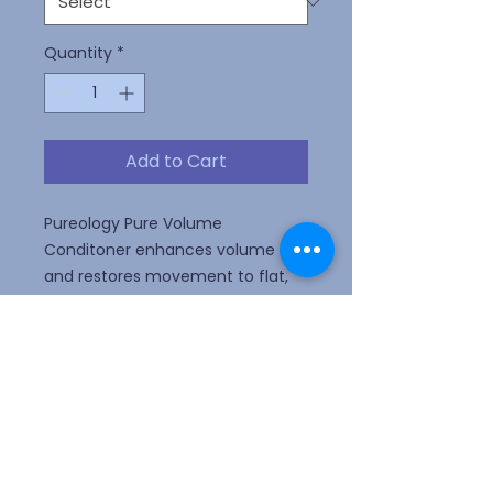
Quantity
*
Add to Cart
Pureology Pure Volume
Conditoner enhances volume
and restores movement to flat,
fine color-treated hair with key
ingredients Wheat Protein and
Eucalyptus Leaf Extract and a
signature aromatherapy blend of
Pink Grapefruit, Wild Rose, and
Cedarwood.