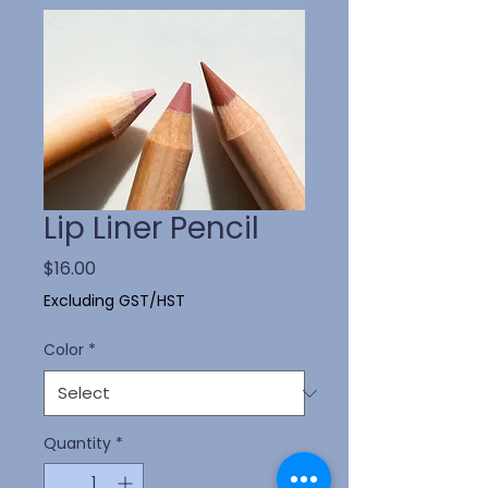
Lip Liner Pencil
Price
$16.00
Excluding GST/HST
Color
*
Quantity
*