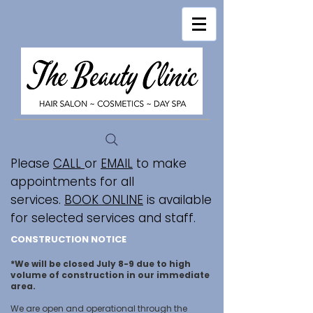
Please
CALL
or
EMAIL
to make
appointments for all
services.
BOOK ONLINE
is available
for selected services and staff.
CONSTRUCTION NOTICE
*We will be closed July 8-9 due to high
volume of construction in our immediate
area.
We are open and operational through the