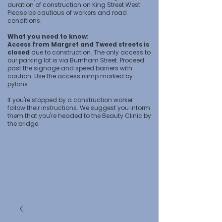
duration of construction on King Street West.
Please be cautious of workers and road
conditions.
What you need to know:
Access from Margret and Tweed streets is
closed
due to construction. The only access to
our parking lot is via Burnham Street. Proceed
past the signage and speed barriers with
caution. Use the access ramp marked by
pylons.
If you're stopped by a construction worker
follow their instructions. We suggest you inform
them that you're headed to the Beauty Clinic by
the bridge.