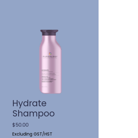
Hydrate
Shampoo
Price
$50.00
Excluding GST/HST