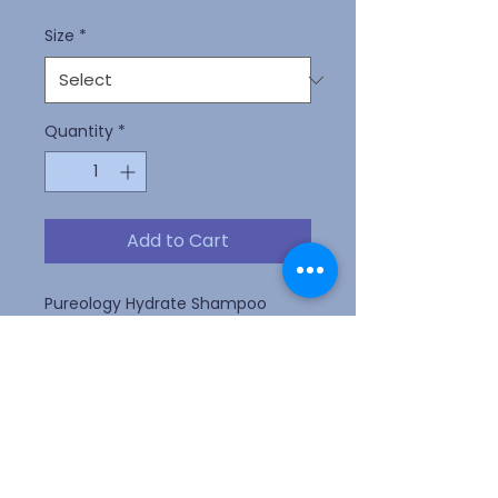
Size
*
Quantity
*
Add to Cart
Pureology Hydrate Shampoo
deeply hydrates normal to thick
dry, color-treated hair with key
ingredients Jojoba, Green Tea,
and Sage and a signature
aromatherapy blend of Lavendar,
Bergamot, and Patchouli.