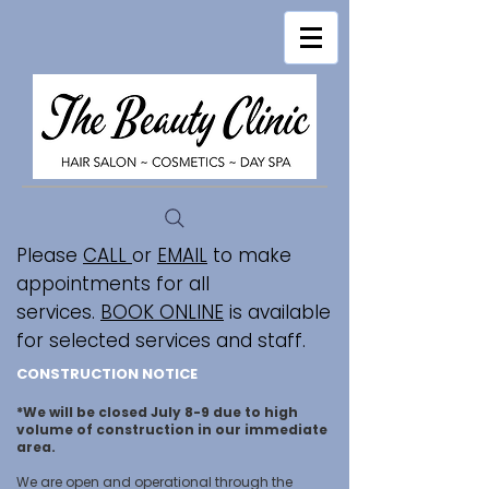
Please
CALL
or
EMAIL
to make
appointments for all
services.
BOOK ONLINE
is available
for selected services and staff.
CONSTRUCTION NOTICE
*We will be closed July 8-9 due to high
volume of construction in our immediate
area.
We are open and operational through the