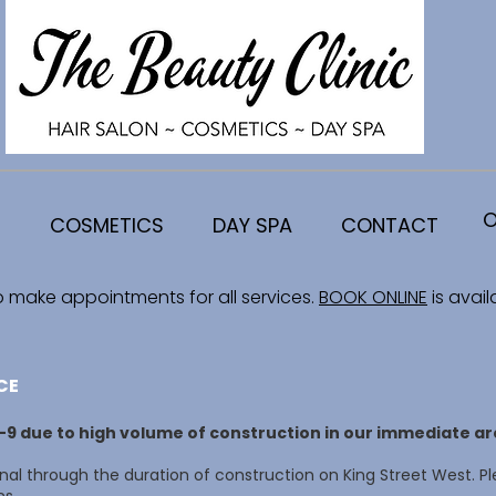
O
COSMETICS
DAY SPA
CONTACT
o make appointments for all services.
BOOK ONLINE
is avail
CE
8-9 due to high volume of construction in our immediate ar
al through the duration of construction on King Street West. Pl