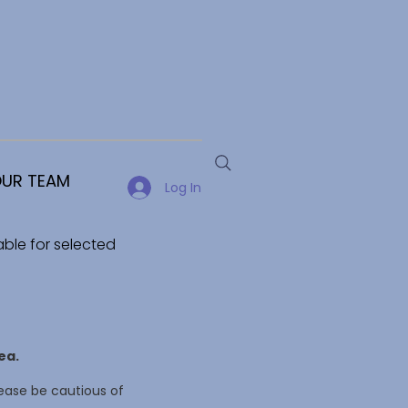
UR TEAM
Log In
able for selected
ea.
ease be cautious of