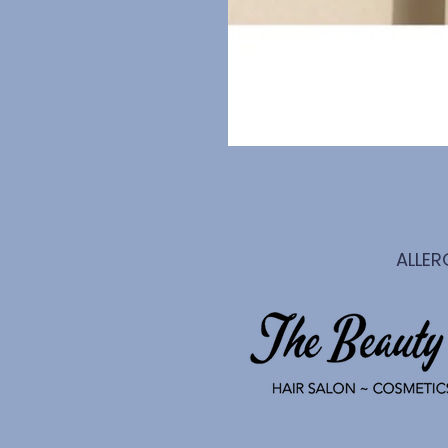
ALLER