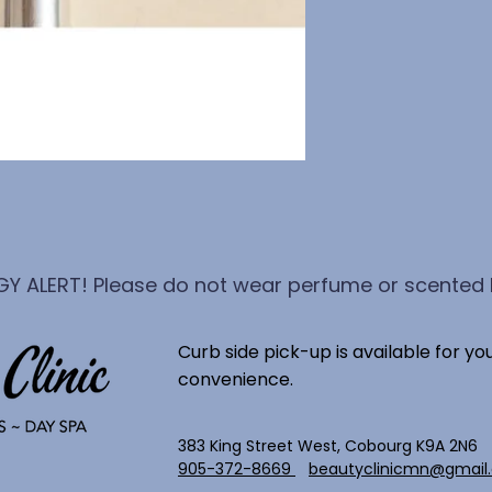
GY ALERT! Please do not wear perfume or scented l
Curb side pick-up is available for yo
convenience.
383 King Street West, Cobourg K9A 2N6
905-372-8669
beautyclinicmn@gmail