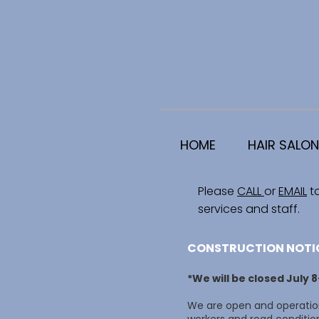
HOME
HAIR SALON
Please
CALL
or
EMAIL
t
services and staff.
CONSTRUCTION NOTI
*We will be closed July 
We are open and operation