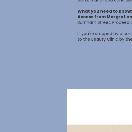
workers and road conditio
What you need to know:
Access from Margret an
Burnham Street. Proceed p
If you're stopped by a con
to the Beauty Clinic by the