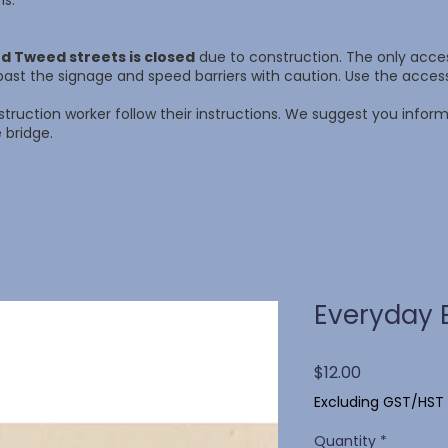
ns.
d Tweed streets is closed
due to construction. The only access
ast the signage and speed barriers with caution. Use the acce
struction worker follow their instructions. We suggest you info
 bridge.
Everyday 
Price
$12.00
Excluding GST/HST
Quantity
*