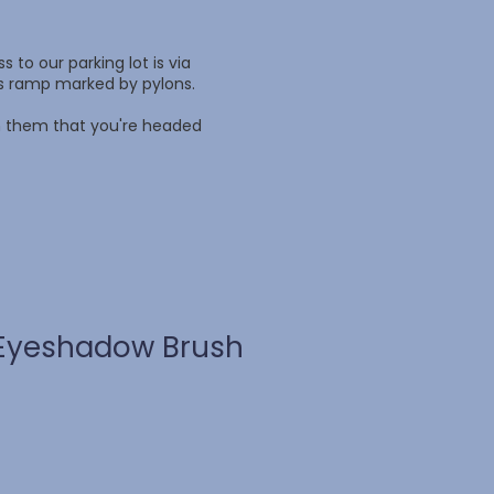
 to our parking lot is via
ss ramp marked by pylons.
rm them that you're headed
Eyeshadow Brush