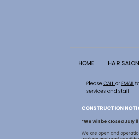
HOME
HAIR SALON
Please
CALL
or
EMAIL
t
services and staff.
CONSTRUCTION NOTI
*We will be closed July 
We are open and operation