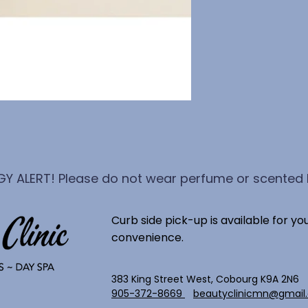
GY ALERT! Please do not wear perfume or scented l
Curb side pick-up is available for yo
convenience.
383 King Street West, Cobourg K9A 2N6
905-372-8669
beautyclinicmn@gmail