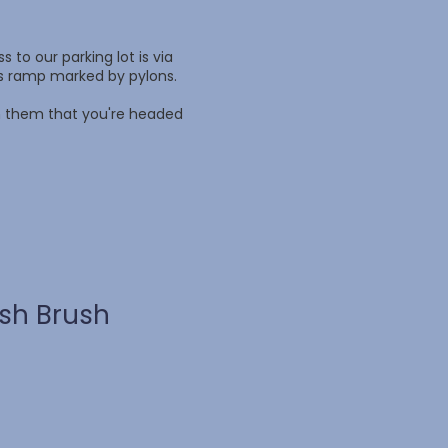
 to our parking lot is via
ss ramp marked by pylons.
rm them that you're headed
ush Brush