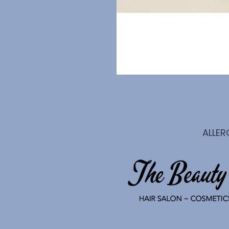
ALLER