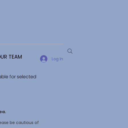
UR TEAM
Log In
able for selected
ea.
ease be cautious of