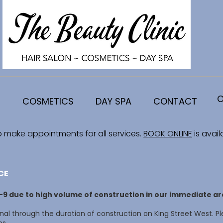
O
COSMETICS
DAY SPA
CONTACT
o make appointments for all services.
BOOK ONLINE
is avail
CE
8-9 due to high volume of construction in our immediate ar
al through the duration of construction on King Street West. Pl