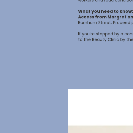
workers and road conditio
What you need to know:
Access from Margret an
Burnham Street. Proceed p
If you're stopped by a con
to the Beauty Clinic by the