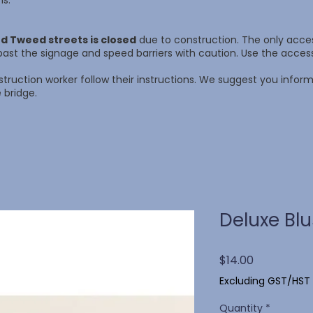
ns.
d Tweed streets is closed
due to construction. The only access
ast the signage and speed barriers with caution. Use the acce
struction worker follow their instructions. We suggest you info
 bridge.
Deluxe Bl
Price
$14.00
Excluding GST/HST
Quantity
*