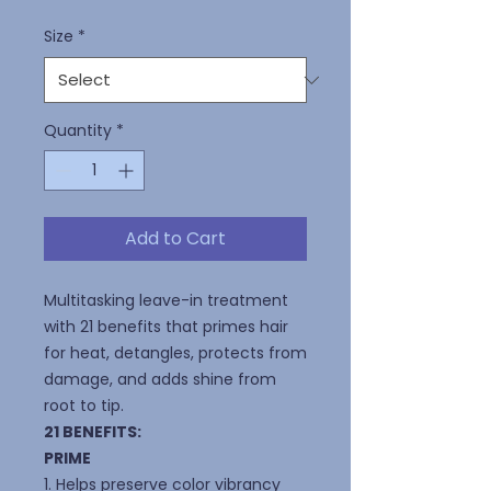
Size
*
Quantity
*
Add to Cart
Multitasking leave-in treatment
with 21 benefits that primes hair
for heat, detangles, protects from
damage, and adds shine from
root to tip.
21 BENEFITS:
PRIME
1. Helps preserve color vibrancy