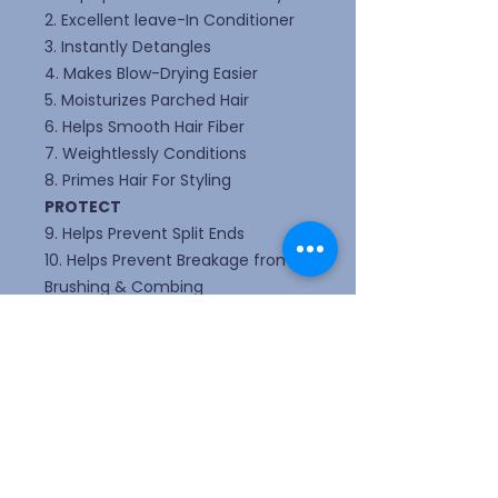
2. Excellent leave-In Conditioner
3. Instantly Detangles
4. Makes Blow-Drying Easier
5. Moisturizes Parched Hair
6. Helps Smooth Hair Fiber
7. Weightlessly Conditions
8. Primes Hair For Styling
PROTECT
9. Helps Prevent Split Ends
10. Helps Prevent Breakage from
Brushing & Combing
11. Helps Strengthen The Hair Fiber
12. Protects Against Heat Damage
13. Helps protect from external
aggressors
PERFECT
14. Smooths Out Hair Surface
15. Creates Silkiness