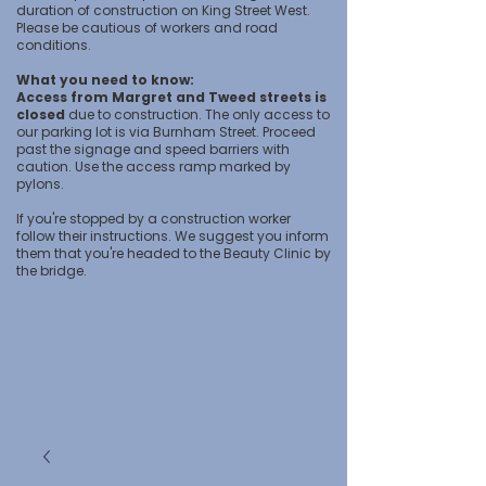
duration of construction on King Street West.
Please be cautious of workers and road
conditions.
What you need to know:
Access from Margret and Tweed streets is
closed
due to construction. The only access to
our parking lot is via Burnham Street. Proceed
past the signage and speed barriers with
caution. Use the access ramp marked by
pylons.
If you're stopped by a construction worker
follow their instructions. We suggest you inform
them that you're headed to the Beauty Clinic by
the bridge.