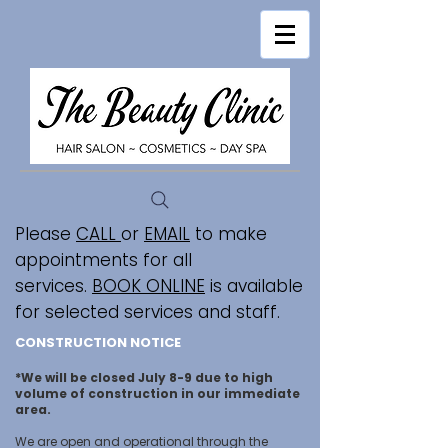
Please
CALL
or
EMAIL
to make
appointments for all
services.
BOOK ONLINE
is available
for selected services and staff.
CONSTRUCTION NOTICE
*We will be closed July 8-9 due to high
volume of construction in our immediate
area.
We are open and operational through the