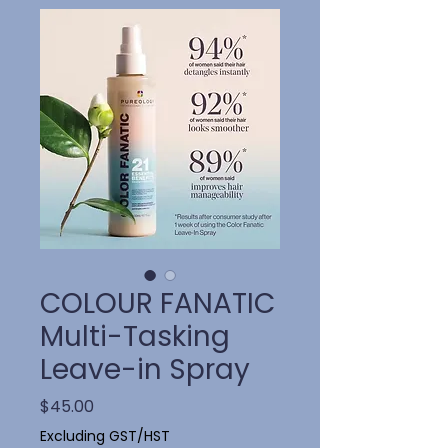
COLOUR FANATIC
Multi-Tasking
Leave-in Spray
Price
$45.00
Excluding GST/HST