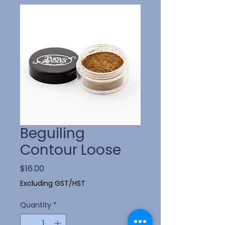
Beguiling
Contour Loose
Price
$16.00
Excluding GST/HST
Quantity
*