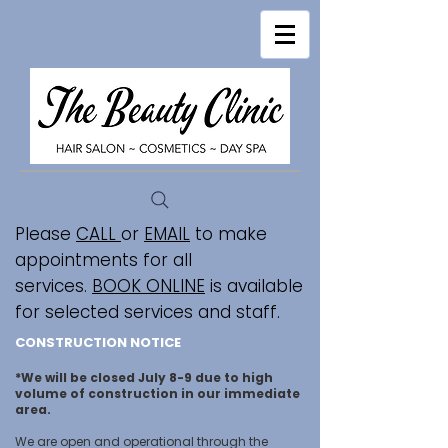
Please
CALL
or
EMAIL
to make
appointments for all
services.
BOOK ONLINE
is available
for selected services and staff.
CONSTRUCTION NOTICE
*We will be closed July 8-9 due to high
volume of construction in our immediate
area.
We are open and operational through the