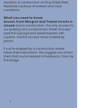
duration of construction on King Street West.
Please be cautious of workers and road
conditions.
What you need to know:
Access from Margret and Tweed streets is
closed
due to construction. The only access to
our parking lot is via Burnham Street. Proceed
past the signage and speed barriers with
caution. Use the access ramp marked by
pylons.
If you're stopped by a construction worker
follow their instructions. We suggest you inform
them that you're headed to the Beauty Clinic by
the bridge.