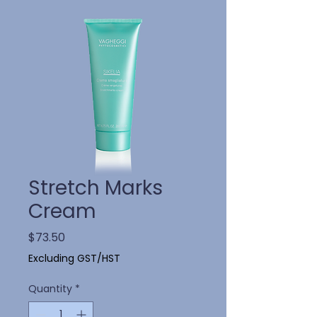
Stretch Marks
Cream
Price
$73.50
Excluding GST/HST
Quantity
*