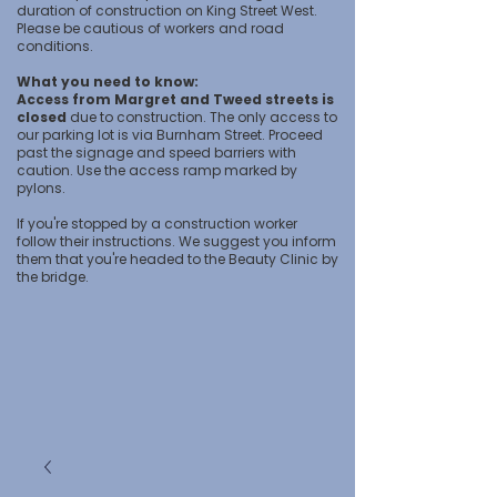
duration of construction on King Street West.
Please be cautious of workers and road
conditions.
What you need to know:
Access from Margret and Tweed streets is
closed
due to construction. The only access to
our parking lot is via Burnham Street. Proceed
past the signage and speed barriers with
caution. Use the access ramp marked by
pylons.
If you're stopped by a construction worker
follow their instructions. We suggest you inform
them that you're headed to the Beauty Clinic by
the bridge.