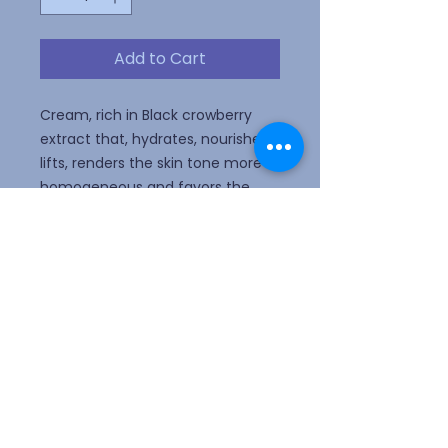
Add to Cart
Cream, rich in Black crowberry
extract that, hydrates, nourishes,
lifts, renders the skin tone more
homogeneous and favors the
prevention of the appearance of
stretch marks inherent to
adolescence, pregnancy and
weight variations.
Webmaster Login
ALLERGY ALERT! Please do not wear
perfume or scented lotion.