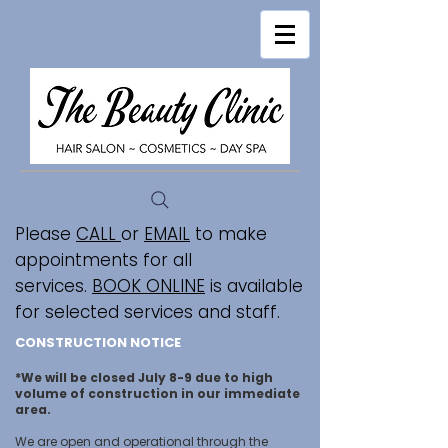
Please
CALL
or
EMAIL
to make
appointments for all
services.
BOOK ONLINE
is available
for selected services and staff.
CONSTRUCTION NOTICE
*We will be closed July 8-9 due to high
volume of construction in our immediate
area.
We are open and operational through the